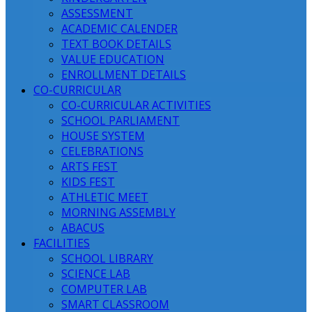
ASSESSMENT
ACADEMIC CALENDER
TEXT BOOK DETAILS
VALUE EDUCATION
ENROLLMENT DETAILS
CO-CURRICULAR
CO-CURRICULAR ACTIVITIES
SCHOOL PARLIAMENT
HOUSE SYSTEM
CELEBRATIONS
ARTS FEST
KIDS FEST
ATHLETIC MEET
MORNING ASSEMBLY
ABACUS
FACILITIES
SCHOOL LIBRARY
SCIENCE LAB
COMPUTER LAB
SMART CLASSROOM