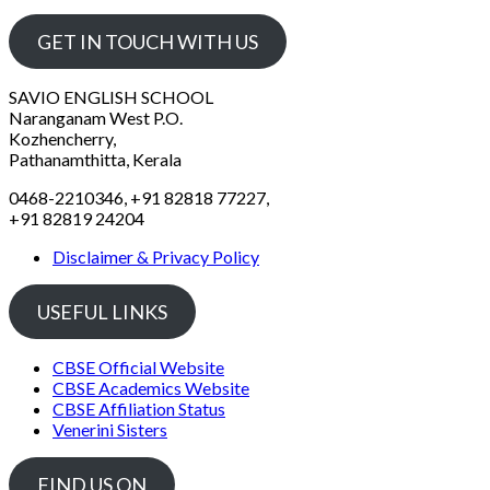
GET IN TOUCH WITH US
SAVIO ENGLISH SCHOOL
Naranganam West P.O.
Kozhencherry,
Pathanamthitta, Kerala
0468-2210346, +91 82818 77227,
+91 82819 24204
Disclaimer & Privacy Policy
USEFUL LINKS
CBSE Official Website
CBSE Academics Website
CBSE Affiliation Status
Venerini Sisters
FIND US ON