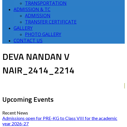
TRANSPORTATION
ADMISSION & TC
ADMISSION
TRANSFER CERTIFICATE
GALLERY
PHOTO GALLERY
CONTACT US
DEVA NANDAN V
NAIR_2414_2214
Upcoming Events
Recent News
Admissions open for PRE-KG to Class VIII for the academic
year 2026-27