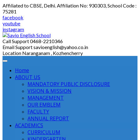
Skip
Affiliated to CBSE, Delhi. Affiliation No: 930303, School Code :
to
75281
content
facebook
youtube
instagram
Call Support
0468-2210346
Email Support
savioenglish@yahoo.co.in
Location
Naranganam , Kozhencherry
Home
ABOUT US
MANDATORY PUBLIC DISCLOSURE
VISION & MISSION
MANAGEMENT
OUR EMBLEM
FACULTY
ANNUAL REPORT
ACADEMICS
CURRICULUM
KINDERGARTEN