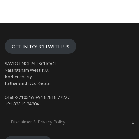
GET IN TOUCH WITH US
SAVIO ENGLISH SCHOOL
Naranganam West P.O.
Kozhencherry,
Pathanamthitta, Kerala
0468-2210346, +91 82818 77227,
+91 82819 24204
Disclaimer & Privacy Policy