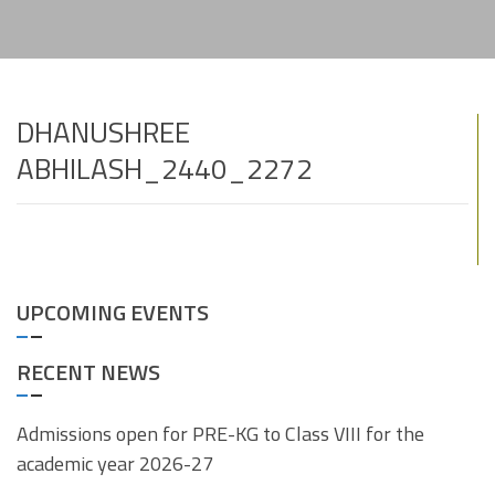
DHANUSHREE
ABHILASH_2440_2272
UPCOMING EVENTS
RECENT NEWS
Admissions open for PRE-KG to Class VIII for the
academic year 2026-27