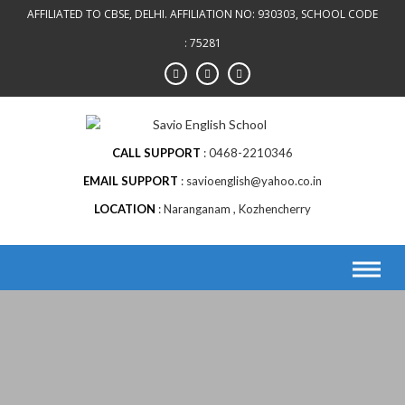
AFFILIATED TO CBSE, DELHI. AFFILIATION NO: 930303, SCHOOL CODE
: 75281
CALL SUPPORT
0468-2210346
EMAIL SUPPORT
savioenglish@yahoo.co.in
LOCATION
Naranganam , Kozhencherry