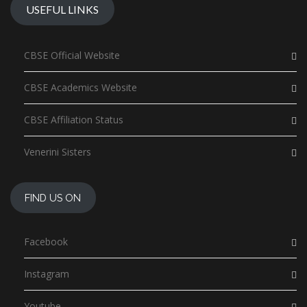
USEFUL LINKS
CBSE Official Website
CBSE Academics Website
CBSE Affiliation Status
Venerini Sisters
FIND US ON
Facebook
Instagram
Youtube