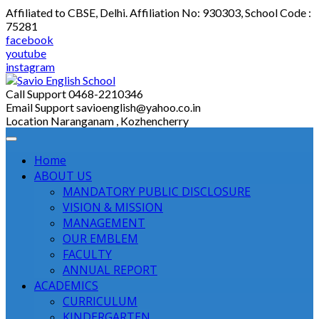
Skip
Affiliated to CBSE, Delhi. Affiliation No: 930303, School Code :
to
75281
content
facebook
youtube
instagram
Call Support
0468-2210346
Email Support
savioenglish@yahoo.co.in
Location
Naranganam , Kozhencherry
Home
ABOUT US
MANDATORY PUBLIC DISCLOSURE
VISION & MISSION
MANAGEMENT
OUR EMBLEM
FACULTY
ANNUAL REPORT
ACADEMICS
CURRICULUM
KINDERGARTEN