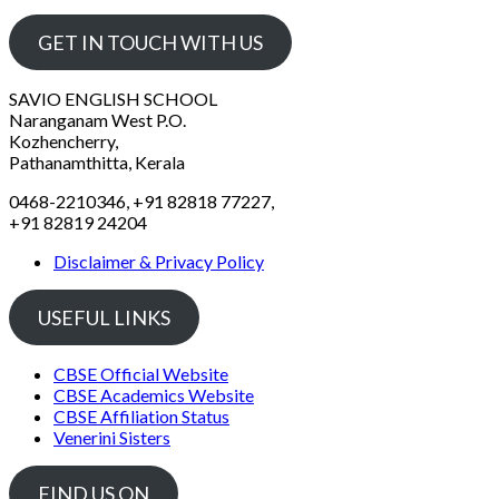
GET IN TOUCH WITH US
SAVIO ENGLISH SCHOOL
Naranganam West P.O.
Kozhencherry,
Pathanamthitta, Kerala
0468-2210346, +91 82818 77227,
+91 82819 24204
Disclaimer & Privacy Policy
USEFUL LINKS
CBSE Official Website
CBSE Academics Website
CBSE Affiliation Status
Venerini Sisters
FIND US ON