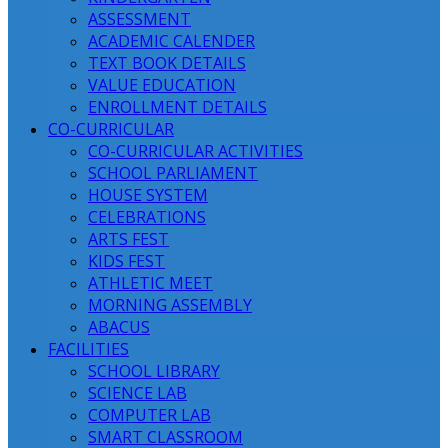
ASSESSMENT
ACADEMIC CALENDER
TEXT BOOK DETAILS
VALUE EDUCATION
ENROLLMENT DETAILS
CO-CURRICULAR
CO-CURRICULAR ACTIVITIES
SCHOOL PARLIAMENT
HOUSE SYSTEM
CELEBRATIONS
ARTS FEST
KIDS FEST
ATHLETIC MEET
MORNING ASSEMBLY
ABACUS
FACILITIES
SCHOOL LIBRARY
SCIENCE LAB
COMPUTER LAB
SMART CLASSROOM