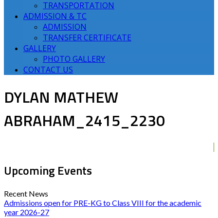
TRANSPORTATION
ADMISSION & TC
ADMISSION
TRANSFER CERTIFICATE
GALLERY
PHOTO GALLERY
CONTACT US
DYLAN MATHEW
ABRAHAM_2415_2230
Upcoming Events
Recent News
Admissions open for PRE-KG to Class VIII for the academic
year 2026-27