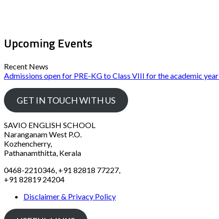
Upcoming Events
Recent News
Admissions open for PRE-KG to Class VIII for the academic yea
GET IN TOUCH WITH US
SAVIO ENGLISH SCHOOL
Naranganam West P.O.
Kozhencherry,
Pathanamthitta, Kerala
0468-2210346, +91 82818 77227,
+91 82819 24204
Disclaimer & Privacy Policy