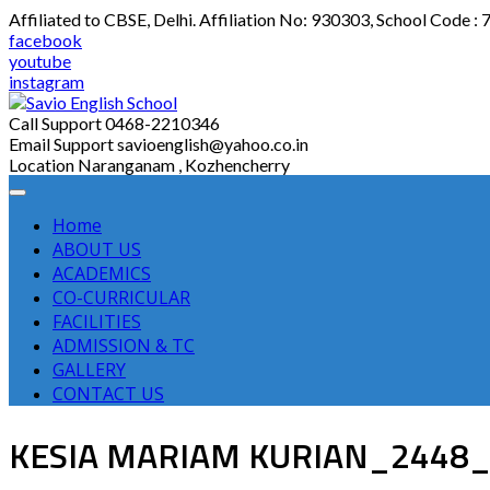
Skip
Affiliated to CBSE, Delhi. Affiliation No: 930303, School Code :
to
facebook
content
youtube
instagram
Call Support
0468-2210346
Email Support
savioenglish@yahoo.co.in
Location
Naranganam , Kozhencherry
Home
ABOUT US
ACADEMICS
CO-CURRICULAR
FACILITIES
ADMISSION & TC
GALLERY
CONTACT US
KESIA MARIAM KURIAN_2448