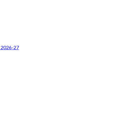
r 2026-27