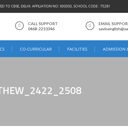
TED TO CBSE, DELHI. AFFILIATION NO: 930303, SCHOOL CODE : 75281
CALL SUPPORT
EMAIL SUPPO
0468-2210346
savioenglish@ya
CS
CO-CURRICULAR
FACILITIES
ADMISSION 
THEW_2422_2508