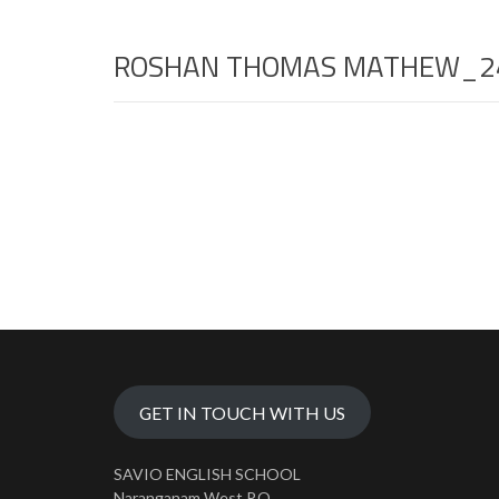
ROSHAN THOMAS MATHEW_2
GET IN TOUCH WITH US
SAVIO ENGLISH SCHOOL
Naranganam West P.O.