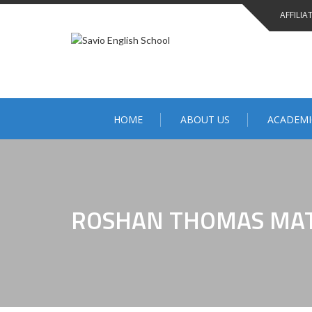
AFFILIA
HOME
ABOUT US
ACADEMI
ROSHAN THOMAS MA