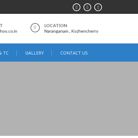
RT
LOCATION
hoo.co.in
Naranganam , Kozhencherry
& TC
GALLERY
CONTACT US