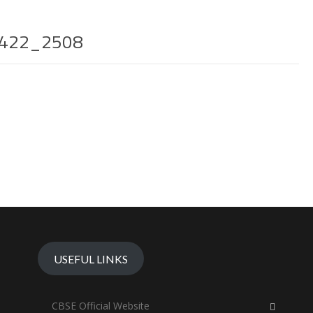
422_2508
USEFUL LINKS
CBSE Official Website