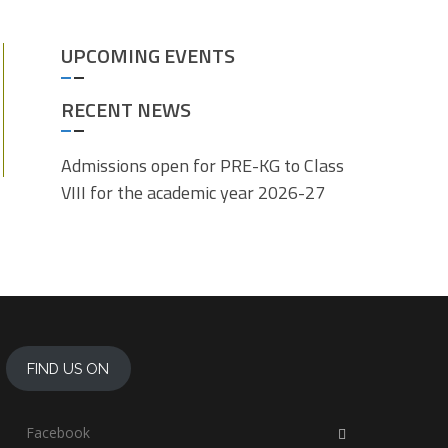
UPCOMING EVENTS
RECENT NEWS
Admissions open for PRE-KG to Class
VIII for the academic year 2026-27
FIND US ON
Facebook