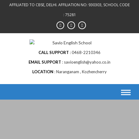
AFFILIATED TO CBSE, DELHI. AFFILIATION NO: 930303, SCHOOL CODE
: 75281
CALL SUPPORT
0468-2210346
EMAIL SUPPORT
savioenglish@yahoo.co.in
LOCATION
Naranganam , Kozhencherry