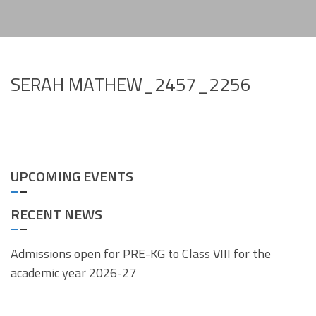
SERAH MATHEW_2457_2256
UPCOMING EVENTS
RECENT NEWS
Admissions open for PRE-KG to Class VIII for the
academic year 2026-27