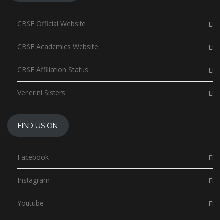
CBSE Official Website
CBSE Academics Website
CBSE Affiliation Status
Venerini Sisters
FIND US ON
Facebook
Instagram
Youtube