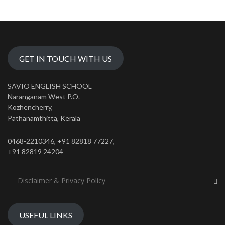
GET IN TOUCH WITH US
SAVIO ENGLISH SCHOOL
Naranganam West P.O.
Kozhencherry,
Pathanamthitta, Kerala
0468-2210346, +91 82818 77227,
+91 82819 24204
Disclaimer & Privacy Policy
USEFUL LINKS