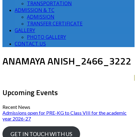
TRANSPORTATION
ADMISSION & TC
ADMISSION
TRANSFER CERTIFICATE
GALLERY
PHOTO GALLERY
CONTACT US
ANAMAYA ANISH_2466_3222
Upcoming Events
Recent News
Admissions open for PRE-KG to Class VIII for the academic
year 2026-27
GET IN TOUCH WITH US