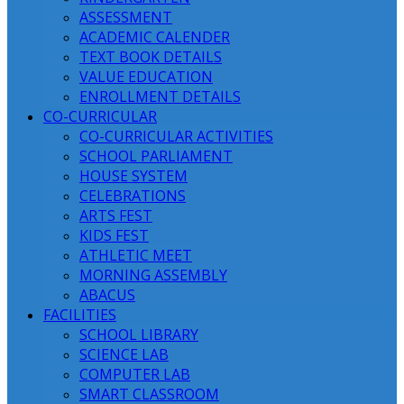
ASSESSMENT
ACADEMIC CALENDER
TEXT BOOK DETAILS
VALUE EDUCATION
ENROLLMENT DETAILS
CO-CURRICULAR
CO-CURRICULAR ACTIVITIES
SCHOOL PARLIAMENT
HOUSE SYSTEM
CELEBRATIONS
ARTS FEST
KIDS FEST
ATHLETIC MEET
MORNING ASSEMBLY
ABACUS
FACILITIES
SCHOOL LIBRARY
SCIENCE LAB
COMPUTER LAB
SMART CLASSROOM