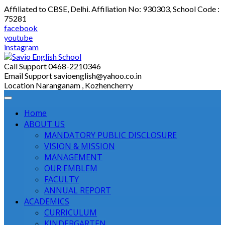
Skip
Affiliated to CBSE, Delhi. Affiliation No: 930303, School Code :
to
75281
content
facebook
youtube
instagram
Call Support
0468-2210346
Email Support
savioenglish@yahoo.co.in
Location
Naranganam , Kozhencherry
Home
ABOUT US
MANDATORY PUBLIC DISCLOSURE
VISION & MISSION
MANAGEMENT
OUR EMBLEM
FACULTY
ANNUAL REPORT
ACADEMICS
CURRICULUM
KINDERGARTEN