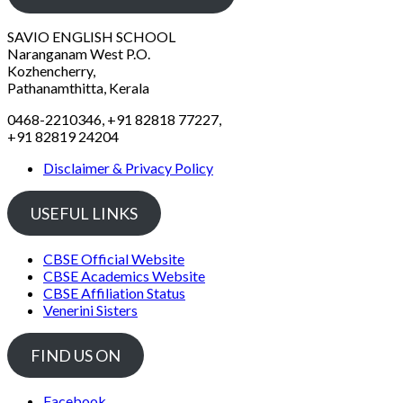
SAVIO ENGLISH SCHOOL
Naranganam West P.O.
Kozhencherry,
Pathanamthitta, Kerala
0468-2210346, +91 82818 77227,
+91 82819 24204
Disclaimer & Privacy Policy
USEFUL LINKS
CBSE Official Website
CBSE Academics Website
CBSE Affiliation Status
Venerini Sisters
FIND US ON
Facebook