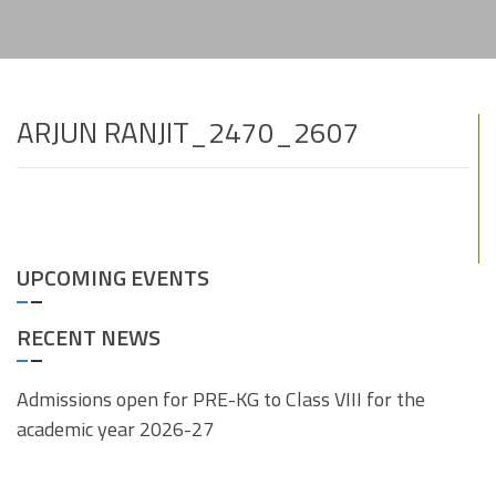
ARJUN RANJIT_2470_2607
UPCOMING EVENTS
RECENT NEWS
Admissions open for PRE-KG to Class VIII for the
academic year 2026-27