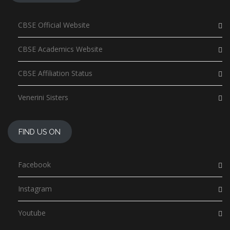
CBSE Official Website
CBSE Academics Website
CBSE Affiliation Status
Venerini Sisters
FIND US ON
Facebook
Instagram
Youtube