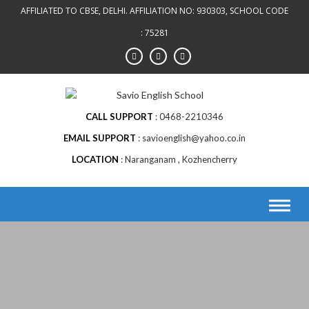
AFFILIATED TO CBSE, DELHI. AFFILIATION NO: 930303, SCHOOL CODE
: 75281
CALL SUPPORT
0468-2210346
EMAIL SUPPORT
savioenglish@yahoo.co.in
LOCATION
Naranganam , Kozhencherry