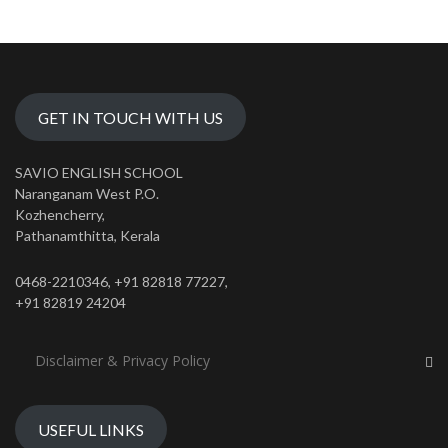
GET IN TOUCH WITH US
SAVIO ENGLISH SCHOOL
Naranganam West P.O.
Kozhencherry,
Pathanamthitta, Kerala
0468-2210346, +91 82818 77227,
+91 82819 24204
Disclaimer & Privacy Policy
USEFUL LINKS