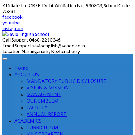
Skip
Affiliated to CBSE, Delhi. Affiliation No: 930303, School Code :
to
75281
content
facebook
youtube
instagram
Call Support
0468-2210346
Email Support
savioenglish@yahoo.co.in
Location
Naranganam , Kozhencherry
Home
ABOUT US
MANDATORY PUBLIC DISCLOSURE
VISION & MISSION
MANAGEMENT
OUR EMBLEM
FACULTY
ANNUAL REPORT
ACADEMICS
CURRICULUM
KINDERGARTEN