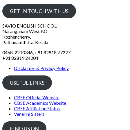
GET IN TOUCH WITH US
SAVIO ENGLISH SCHOOL
Naranganam West P.O.
Kozhencherry,
Pathanamthitta, Kerala
0468-2210346, +91 82818 77227,
+91 82819 24204
Disclaimer & Privacy Policy
USEFUL LINKS
CBSE Official Website
CBSE Academics Website
CBSE Affiliation Status
Venerini Sisters
FIND US ON