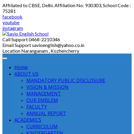
Skip
Affiliated to CBSE, Delhi. Affiliation No: 930303, School Code :
to
75281
content
facebook
youtube
instagram
Call Support
0468-2210346
Email Support
savioenglish@yahoo.co.in
Location
Naranganam , Kozhencherry
Home
ABOUT US
MANDATORY PUBLIC DISCLOSURE
VISION & MISSION
MANAGEMENT
OUR EMBLEM
FACULTY
ANNUAL REPORT
ACADEMICS
CURRICULUM
KINDERGARTEN