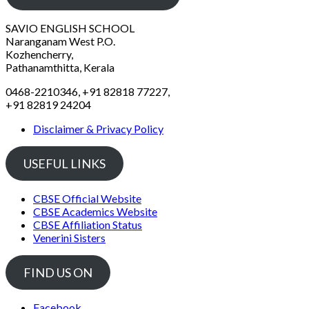
SAVIO ENGLISH SCHOOL
Naranganam West P.O.
Kozhencherry,
Pathanamthitta, Kerala
0468-2210346, +91 82818 77227,
+91 82819 24204
Disclaimer & Privacy Policy
USEFUL LINKS
CBSE Official Website
CBSE Academics Website
CBSE Affiliation Status
Venerini Sisters
FIND US ON
Facebook