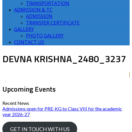
TRANSPORTATION
ADMISSION & TC
ADMISSION
TRANSFER CERTIFICATE
GALLERY
PHOTO GALLERY
CONTACT US
DEVNA KRISHNA_2480_3237
Upcoming Events
Recent News
Admissions open for PRE-KG to Class VIII for the academic
year 2026-27
GET IN TOUCH WITH US