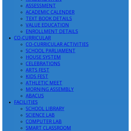
ASSESSMENT
ACADEMIC CALENDER
TEXT BOOK DETAILS
VALUE EDUCATION
ENROLLMENT DETAILS
CO-CURRICULAR
CO-CURRICULAR ACTIVITIES
SCHOOL PARLIAMENT
HOUSE SYSTEM
CELEBRATIONS
ARTS FEST
KIDS FEST
ATHLETIC MEET
MORNING ASSEMBLY
ABACUS
FACILITIES
SCHOOL LIBRARY
SCIENCE LAB
COMPUTER LAB
SMART CLASSROOM