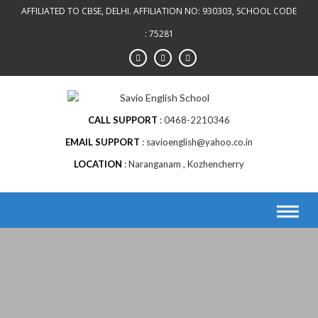
AFFILIATED TO CBSE, DELHI. AFFILIATION NO: 930303, SCHOOL CODE
: 75281
CALL SUPPORT
0468-2210346
EMAIL SUPPORT
savioenglish@yahoo.co.in
LOCATION
Naranganam , Kozhencherry