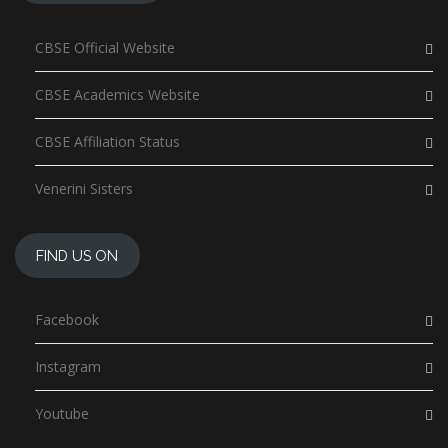
CBSE Official Website
CBSE Academics Website
CBSE Affiliation Status
Venerini Sisters
FIND US ON
Facebook
Instagram
Youtube