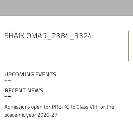
SHAIK OMAR_2384_3324
UPCOMING EVENTS
RECENT NEWS
Admissions open for PRE-KG to Class VIII for the
academic year 2026-27