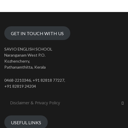
GET IN TOUCH WITH US
SAVIO ENGLISH SCHOOL
Naranganam West P.O.
Kozhencherry,
Pathanamthitta, Kerala
0468-2210346, +91 82818 77227,
+91 82819 24204
Disclaimer & Privacy Policy
USEFUL LINKS